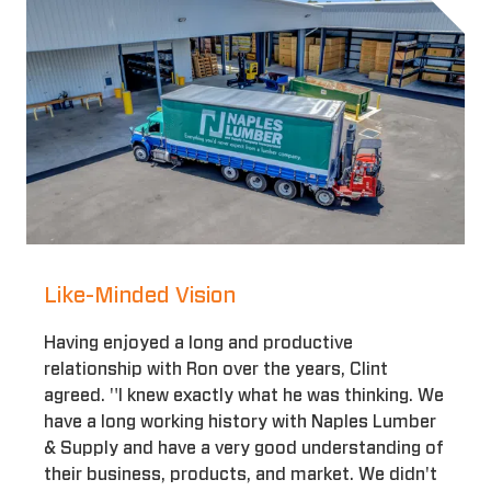
Like-Minded Vision
Having enjoyed a long and productive
relationship with Ron over the years, Clint
agreed. "I knew exactly what he was thinking. We
have a long working history with Naples Lumber
& Supply and have a very good understanding of
their business, products, and market. We didn't