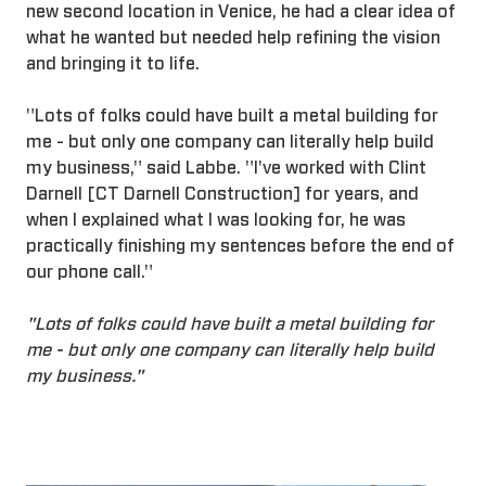
new second location in Venice, he had a clear idea of
what he wanted but needed help refining the vision
and bringing it to life.
"Lots of folks could have built a metal building for
me - but only one company can literally help build
my business," said Labbe. "I've worked with Clint
Darnell [CT Darnell Construction] for years, and
when I explained what I was looking for, he was
practically finishing my sentences before the end of
our phone call."
"Lots of folks could have built a metal building for
me - but only one company can literally help build
my business."