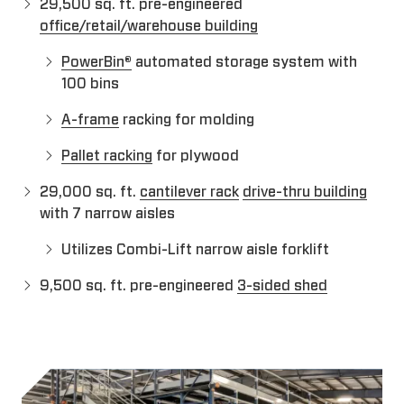
29,500 sq. ft. pre-engineered
office/retail/warehouse building
PowerBin®
automated storage system with
100 bins
A-frame
racking for molding
Pallet racking
for plywood
29,000 sq. ft.
cantilever rack
drive-thru building
with 7 narrow aisles
Utilizes Combi-Lift narrow aisle forklift
9,500 sq. ft. pre-engineered
3-sided shed