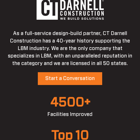
As a full-service design-build partner, CT Darnell
Construction has a 40-year history supporting the
LBM industry. We are the only company that
specializes in LBM, with an unparalleled reputation in
the category and we are licensed in all 50 states.
Start a Conversation
4500+
Facilities Improved
Top 10