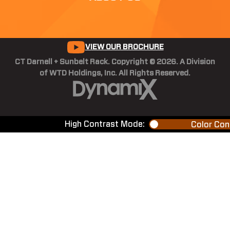
VIEW OUR BROCHURE
CT Darnell + Sunbelt Rack. Copyright © 2026. A Division
of WTD Holdings, Inc. All Rights Reserved.
High Contrast Mode:
Color Con