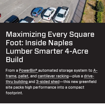
Maximizing Every Square
Foot: Inside Naples
Lumber Smarter 4-Acre
Build
From a
PowerBin®
automated storage system to
A-
frame
,
pallet
, and
cantilever racking
—plus a
drive-
thru building
and
3-sided shed
—this new greenfield
site packs high performance into a compact
footprint.