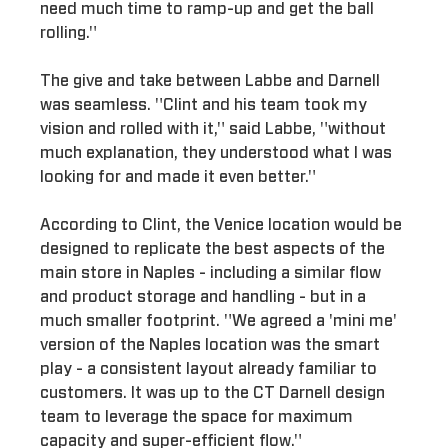
need much time to ramp-up and get the ball
rolling."
The give and take between Labbe and Darnell
was seamless. "Clint and his team took my
vision and rolled with it," said Labbe, "without
much explanation, they understood what I was
looking for and made it even better."
According to Clint, the Venice location would be
designed to replicate the best aspects of the
main store in Naples - including a similar flow
and product storage and handling - but in a
much smaller footprint. "We agreed a 'mini me'
version of the Naples location was the smart
play - a consistent layout already familiar to
customers. It was up to the CT Darnell design
team to leverage the space for maximum
capacity and super-efficient flow."