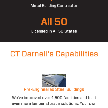
Metal Building Contractor
All 50
Licensed in All 50 States
CT Darnell's Capabilities
Pre-Engineered Steel Buildings
We've improved over 4,500 facilities and built
even more lumber storage solutions. Your own