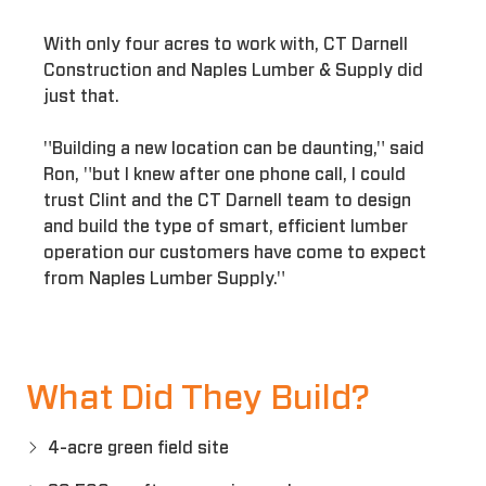
With only four acres to work with, CT Darnell
Construction and Naples Lumber & Supply did
just that.
"Building a new location can be daunting," said
Ron, "but I knew after one phone call, I could
trust Clint and the CT Darnell team to design
and build the type of smart, efficient lumber
operation our customers have come to expect
from Naples Lumber Supply."
What Did They Build?
4-acre green field site