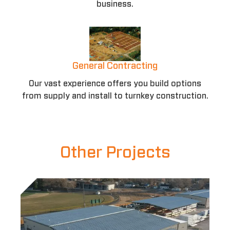
business.
General Contracting
Our vast experience offers you build options
from supply and install to turnkey construction.
Other Projects