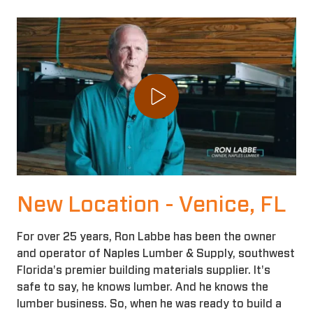
Play Video
New Location - Venice, FL
For over 25 years, Ron Labbe has been the owner
and operator of Naples Lumber & Supply, southwest
Florida's premier building materials supplier. It's
safe to say, he knows lumber. And he knows the
lumber business. So, when he was ready to build a