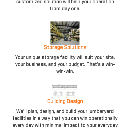
customized solution will help your operation
from day one.
Storage Solutions
Your unique storage facility will suit your site,
your business, and your budget. That’s a win-
win-win.
Building Design
We’ll plan, design, and build your lumberyard
facilities in a way that you can win operationally
every day with minimal impact to your everyday