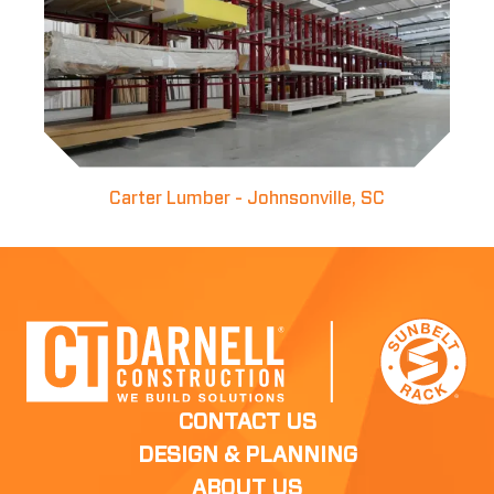
Carter Lumber - Johnsonville, SC
CONTACT US
DESIGN & PLANNING
ABOUT US