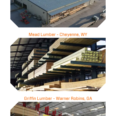
Mead Lumber - Cheyenne, WY
Griffin Lumber - Warner Robins, GA