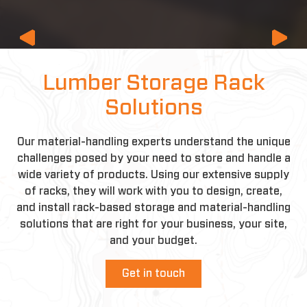
Previous
Lumber Storage Rack
Solutions
Our material-handling experts understand the unique
challenges posed by your need to store and handle a
wide variety of products. Using our extensive supply
of racks, they will work with you to design, create,
and install rack-based storage and material-handling
solutions that are right for your business, your site,
and your budget.
Get in touch