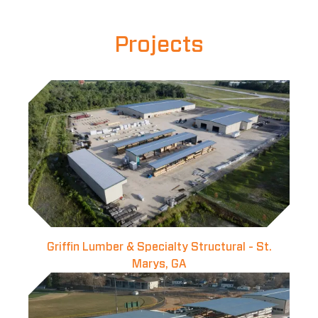
Projects
Griffin Lumber & Specialty Structural - St.
Marys, GA