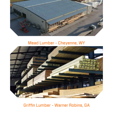
Mead Lumber - Cheyenne, WY
Griffin Lumber - Warner Robins, GA