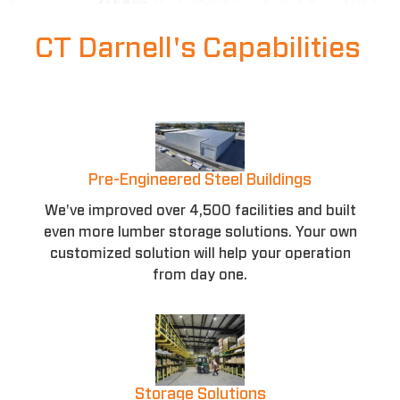
CT Darnell's Capabilities
Pre-Engineered Steel Buildings
We've improved over 4,500 facilities and built
even more lumber storage solutions. Your own
customized solution will help your operation
from day one.
Storage Solutions