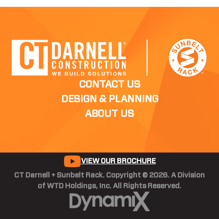
CONTACT US
DESIGN & PLANNING
ABOUT US
VIEW OUR BROCHURE
CT Darnell + Sunbelt Rack. Copyright © 2026. A Division
of WTD Holdings, Inc. All Rights Reserved.