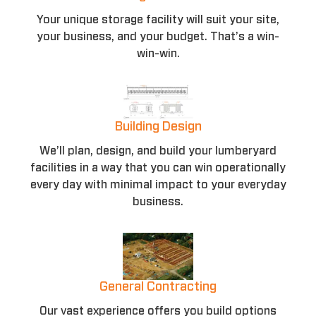
Your unique storage facility will suit your site,
your business, and your budget. That’s a win-
win-win.
Building Design
We’ll plan, design, and build your lumberyard
facilities in a way that you can win operationally
every day with minimal impact to your everyday
business.
General Contracting
Our vast experience offers you build options