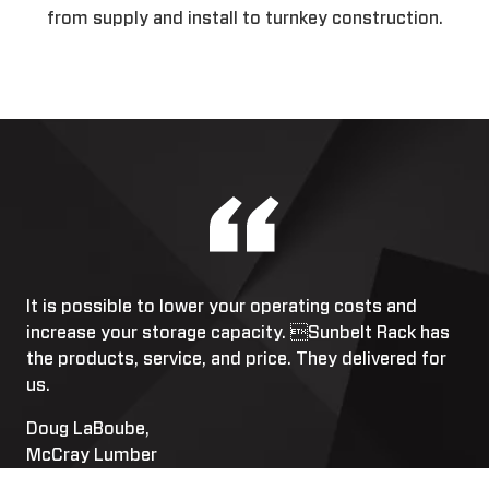
from supply and install to turnkey construction.
It is possible to lower your operating costs and
increase your storage capacity. Sunbelt Rack has
the products, service, and price. They delivered for
us.
Doug LaBoube,
McCray Lumber