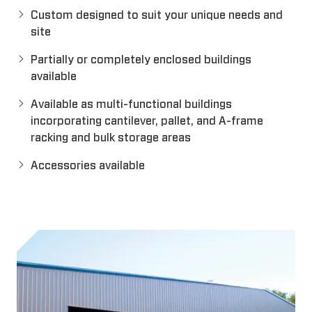
Custom designed to suit your unique needs and
site
Partially or completely enclosed buildings
available
Available as multi-functional buildings
incorporating cantilever, pallet, and A-frame
racking and bulk storage areas
Accessories available