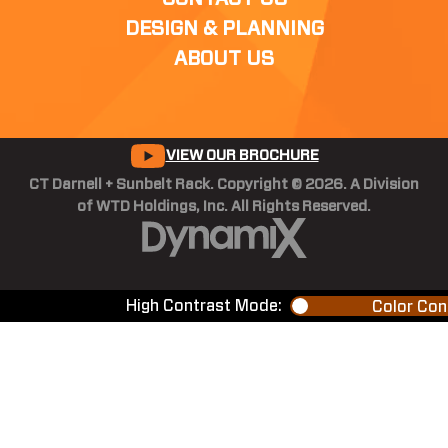
DESIGN & PLANNING
ABOUT US
VIEW OUR BROCHURE
CT Darnell + Sunbelt Rack. Copyright © 2026. A Division
of WTD Holdings, Inc. All Rights Reserved.
High Contrast Mode:
Color Con