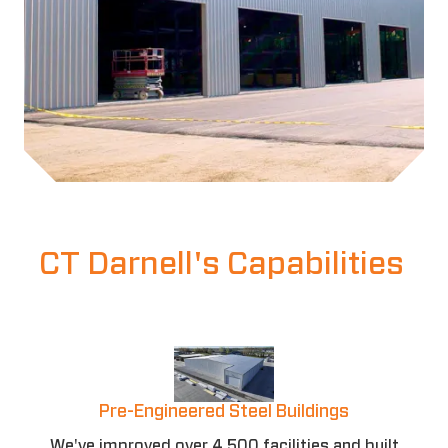
CT Darnell's Capabilities
Pre-Engineered Steel Buildings
We've improved over 4,500 facilities and built