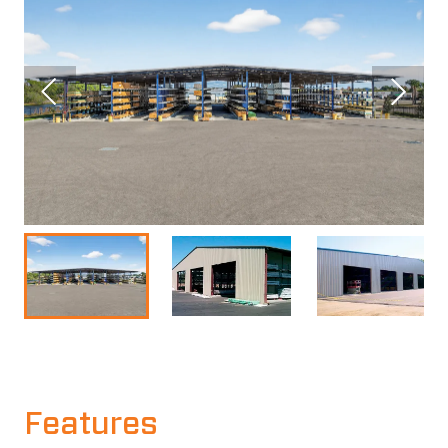
Features