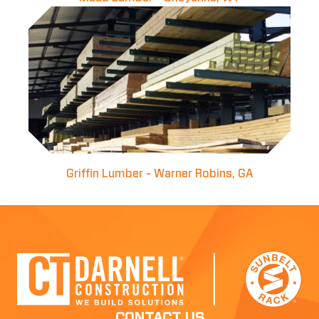
Griffin Lumber - Warner Robins, GA
CONTACT US