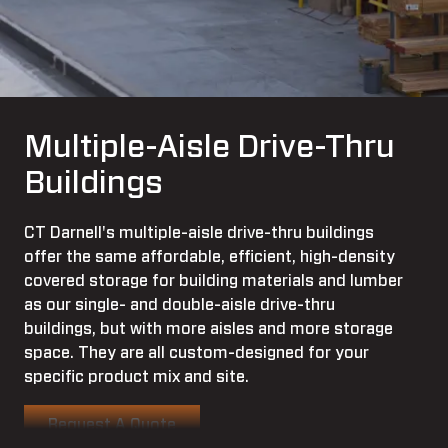
Multiple-Aisle Drive-Thru
Buildings
CT Darnell's multiple-aisle drive-thru buildings
offer the same affordable, efficient, high-density
covered storage for building materials and lumber
as our single- and double-aisle drive-thru
buildings, but with more aisles and more storage
space. They are all custom-designed for your
specific product mix and site.
Request A Quote