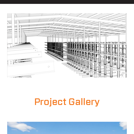
Project Gallery