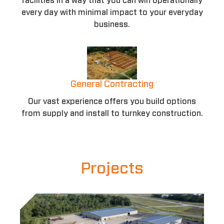
facilities in a way that you can win operationally
every day with minimal impact to your everyday
business.
General Contracting
Our vast experience offers you build options
from supply and install to turnkey construction.
Projects