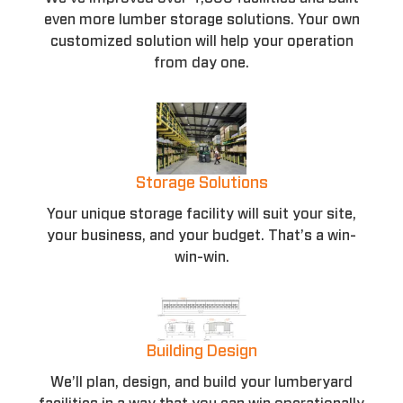
even more lumber storage solutions. Your own
customized solution will help your operation
from day one.
Storage Solutions
Your unique storage facility will suit your site,
your business, and your budget. That’s a win-
win-win.
Building Design
We’ll plan, design, and build your lumberyard