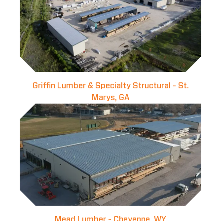
Griffin Lumber & Specialty Structural - St.
Marys, GA
Mead Lumber - Cheyenne, WY