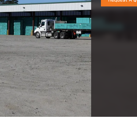
Request A Q