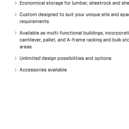
Economical storage for lumber, sheetrock and sh
Custom designed to suit your unique site and spa
requirements
Available as multi-functional buildings, incorporat
cantilever, pallet, and A-frame racking and bulk st
areas
Unlimited design possibilities and options
Accessories available