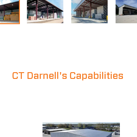
CT Darnell's Capabilities