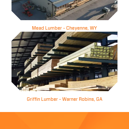
Mead Lumber - Cheyenne, WY
Griffin Lumber - Warner Robins, GA