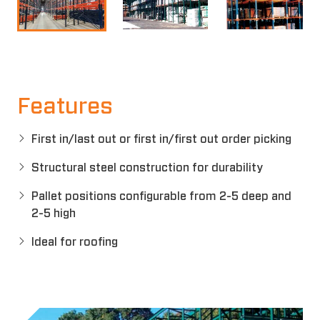
Features
First in/last out or first in/first out order picking
Structural steel construction for durability
Pallet positions configurable from 2-5 deep and
2-5 high
Ideal for roofing