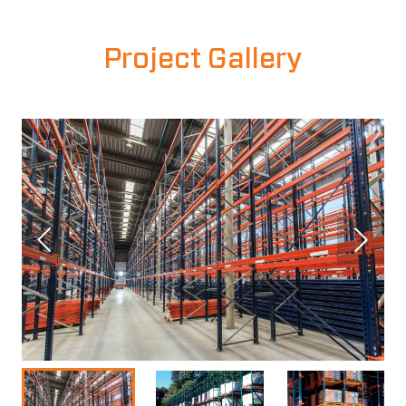
Project Gallery