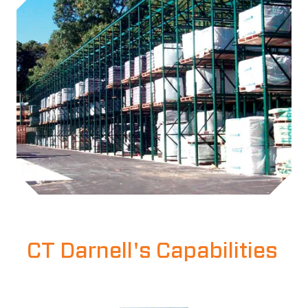
CT Darnell's Capabilities