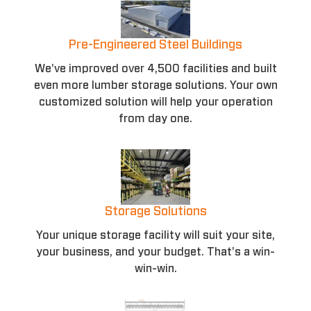
Pre-Engineered Steel Buildings
We've improved over 4,500 facilities and built
even more lumber storage solutions. Your own
customized solution will help your operation
from day one.
Storage Solutions
Your unique storage facility will suit your site,
your business, and your budget. That’s a win-
win-win.