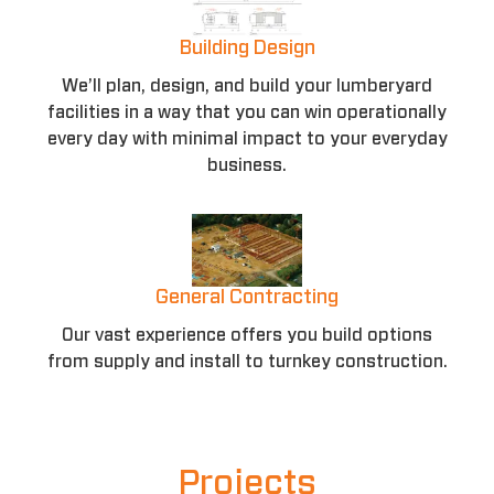
Building Design
We’ll plan, design, and build your lumberyard
facilities in a way that you can win operationally
every day with minimal impact to your everyday
business.
General Contracting
Our vast experience offers you build options
from supply and install to turnkey construction.
Projects