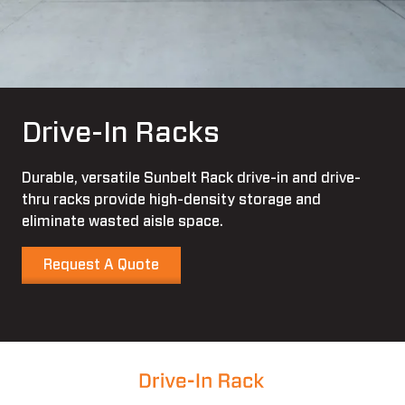
Drive-In Racks
Durable, versatile Sunbelt Rack drive-in and drive-
thru racks provide high-density storage and
eliminate wasted aisle space.
Request A Quote