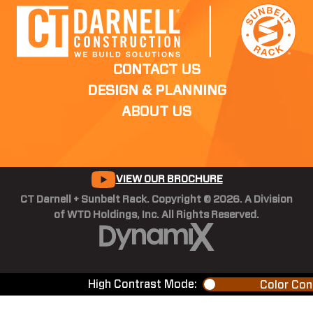
CONTACT US
DESIGN & PLANNING
ABOUT US
VIEW OUR BROCHURE
CT Darnell + Sunbelt Rack. Copyright © 2026. A Division
of WTD Holdings, Inc. All Rights Reserved.
High Contrast Mode:
Color Con