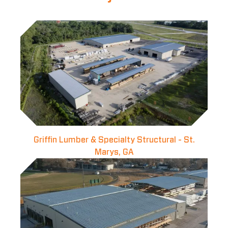
Griffin Lumber & Specialty Structural - St.
Marys, GA