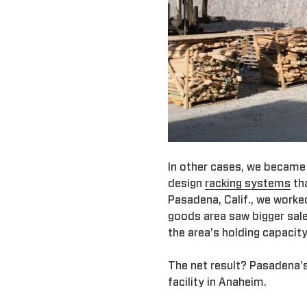
In other cases, we became
design
racking systems
tha
Pasadena, Calif., we worke
goods area saw bigger sal
the area's holding capacit
The net result? Pasadena'
facility in Anaheim.