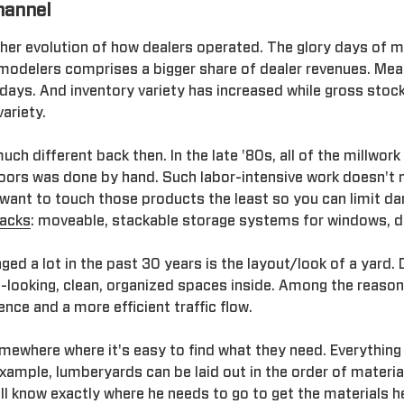
hannel
ther evolution of how dealers operated. The glory days of
modelers comprises a bigger share of dealer revenues. Mean
days. And inventory variety has increased while gross stoc
ariety.
ch different back then. In the late '80s, all of the millwork
oors was done by hand. Such labor-intensive work doesn't 
want to touch those products the least so you can limit da
racks
: moveable, stackable storage systems for windows, d
ed a lot in the past 30 years is the layout/look of a yard. 
-looking, clean, organized spaces inside. Among the reason
ce and a more efficient traffic flow.
ewhere where it's easy to find what they need. Everything 
example, lumberyards can be laid out in the order of materi
ill know exactly where he needs to go to get the materials h