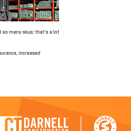
d so many skus; that's a lot
nsurance, increased