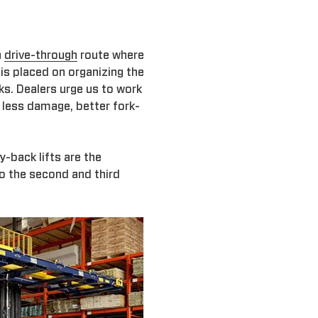
a
drive-through
route where
is placed on organizing the
ks. Dealers urge us to work
s less damage, better fork-
-back lifts are the
to the second and third