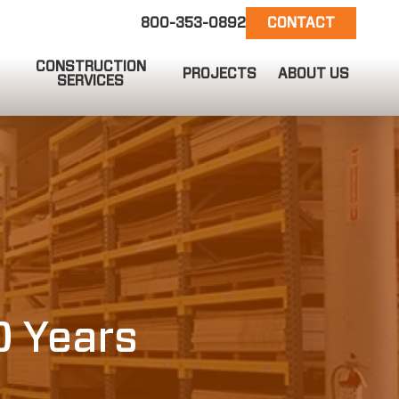
800-353-0892
CONTACT
CONSTRUCTION
PROJECTS
ABOUT US
SERVICES
EMAIL US
info@ct-darnell.com
0 Years