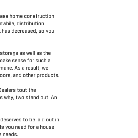
 mass home construction
while, distribution
k has decreased, so you
 storage as well as the
make sense for such a
mage. As a result, we
oors, and other products.
Dealers tout the
s why, two stand out: An
deserves to be laid out in
als you need for a house
e needs.