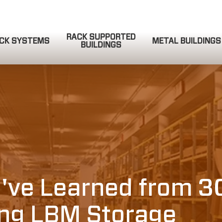
RACK SUPPORTED
CK SYSTEMS
METAL BUILDINGS
BUILDINGS
QUOTE REQUEST
COMPLETE & SUBMIT
ve Learned from 3
ing LBM Storage