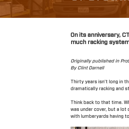
On its anniversary, C
much racking system
Originally published in Pr
By Clint Darnell
Thirty years isn't long in 
dramatically racking and 
Think back to that time. 
was under cover, but a lot
with lumberyards having to