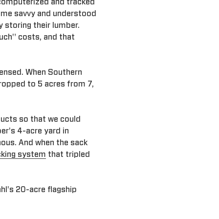
computerized and tracked
came savvy and understood
 storing their lumber.
ouch" costs, and that
densed. When Southern
dropped to 5 acres from 7,
ducts so that we could
er's 4-acre yard in
inous. And when the sack
cking system
that tripled
hl's 20-acre flagship