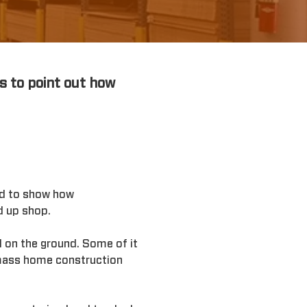
s to point out how
iod to show how
d up shop.
 on the ground. Some of it
d mass home construction