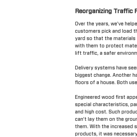
Reorganizing Traffic 
Over the years, we've help
customers pick and load th
yard so that the materials
with them to protect mater
lift traffic, a safer envir
Delivery systems have seen
biggest change. Another ha
floors of a house. Both us
Engineered wood first appe
special characteristics, par
and high cost. Such product
can't lay them on the grou
them. With the increased s
products, it was necessar