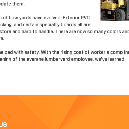
odate them.
n of how yards have evolved. Exterior PVC
king, and certain specialty boards all are
o store and hard to handle. There are now so many colors an
re.
helped with safety. With the rising cost of worker's comp i
 aging of the average lumberyard employee, we've learned
US