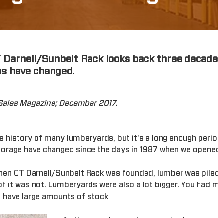
T Darnell/Sunbelt Rack looks back three decade
s have changed.
oSales Magazine; December 2017.
the history of many lumberyards, but it's a long enough per
storage have changed since the days in 1987 when we opene
When CT Darnell/Sunbelt Rack was founded, lumber was piled
 of it was not. Lumberyards were also a lot bigger. You ha
 have large amounts of stock.