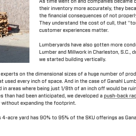
As time went on and companies became 
their inventory more accurately, they be
the financial consequences of not properly
They understand the cost of cull, that "t
customer experiences matter.
Lumberyards have also gotten more con
Lumber and Millwork in Charleston, S.C., 
we started building vertically.
 experts on the dimensional sizes of a huge number of pro
t used every inch of space. And in the case of Ganahl Lumb
d in areas where being just 1/8th of an inch off would be ru
es than had been anticipated, we developed a
push-back ra
y without expanding the footprint.
s 4-acre yard has 90% to 95% of the SKU offerings as Gana