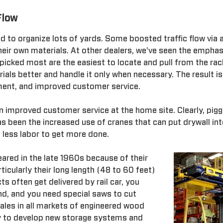
Flow
ed to organize lots of yards. Some boosted traffic flow via 
eir own materials. At other dealers, we've seen the emphas
 picked most are the easiest to locate and pull from the rac
ials better and handle it only when necessary. The result i
onment, and improved customer service.
 improved customer service at the home site. Clearly, piggy
s been the increased use of cranes that can put drywall in
e less labor to get more done.
ared in the late 1960s because of their
ticularly their long length (48 to 60 feet)
s often get delivered by rail car, you
nd, and you need special saws to cut
ales in all markets of engineered wood
y to develop new storage systems and