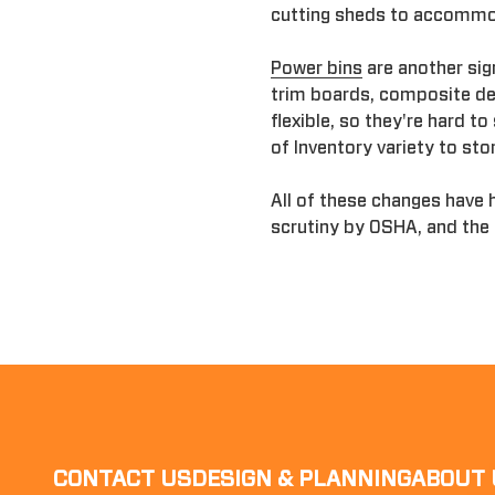
cutting sheds to accomm
Power bins
are another sig
trim boards, composite dec
flexible, so they're hard t
of Inventory variety to sto
All of these changes have 
scrutiny by OSHA, and the
CONTACT US
DESIGN & PLANNING
ABOUT 