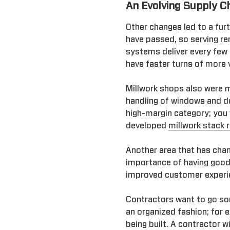
An Evolving Supply C
Other changes led to a fur
have passed, so serving re
systems deliver every few 
have faster turns of more v
Millwork shops also were mu
handling of windows and d
high-margin category; you 
developed
millwork stack 
Another area that has chang
importance of having good
improved customer experien
Contractors want to go som
an organized fashion; for 
being built. A contractor w