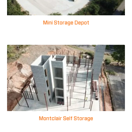
Mini Storage Depot
Montclair Self Storage