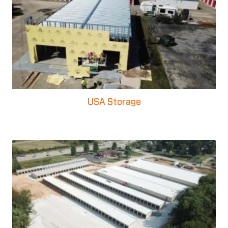
USA Storage