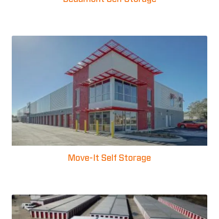
Move-It Self Storage