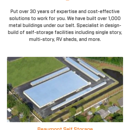
Put over 30 years of expertise and cost-effective
solutions to work for you. We have built over 1,000
metal buildings under our belt. Specialist in design-
build of self-storage facilities including single story,
multi-story, RV sheds, and more.
Beaumont Self Storage