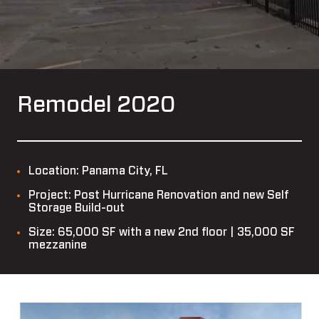
Remodel 2020
Location: Panama City, FL
Project: Post Hurricane Renovation and new Self
Storage Build-out
Size: 65,000 SF with a new 2nd floor | 35,000 SF
mezzanine