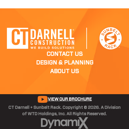
CONTACT US
DESIGN & PLANNING
ABOUT US
VIEW OUR BROCHURE
CT Darnell + Sunbelt Rack. Copyright © 2026. A Division
of WTD Holdings, Inc. All Rights Reserved.