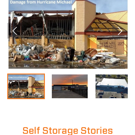
Self Storage Stories