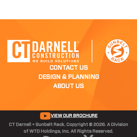
CONTACT US
DESIGN & PLANNING
ABOUT US
VIEW OUR BROCHURE
CT Darnell + Sunbelt Rack. Copyright © 2026. A Division
of WTD Holdings, Inc. All Rights Reserved.