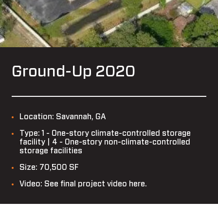
Ground-Up 2020
Location: Savannah, GA
Type: 1 - One-story climate-controlled storage
facility | 4 - One-story non-climate-controlled
storage facilities
Size: 70,500 SF
Video: See final project video here.