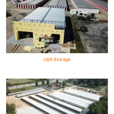
USA Storage