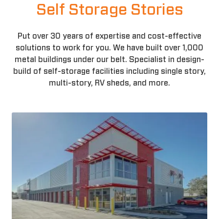
Self Storage Stories
Put over 30 years of expertise and cost-effective
solutions to work for you. We have built over 1,000
metal buildings under our belt. Specialist in design-
build of self-storage facilities including single story,
multi-story, RV sheds, and more.