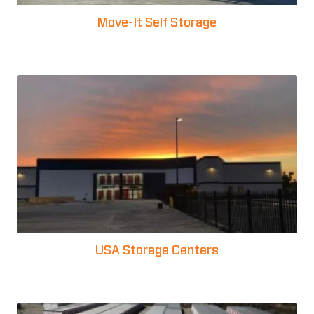
Move-It Self Storage
USA Storage Centers