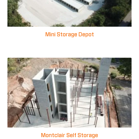
Mini Storage Depot
Montclair Self Storage