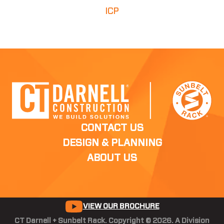
ICP
CONTACT US
DESIGN & PLANNING
ABOUT US
VIEW OUR BROCHURE
CT Darnell + Sunbelt Rack. Copyright © 2026. A Division