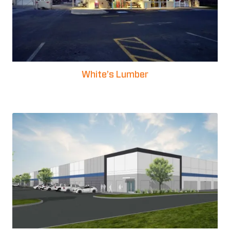
White’s Lumber