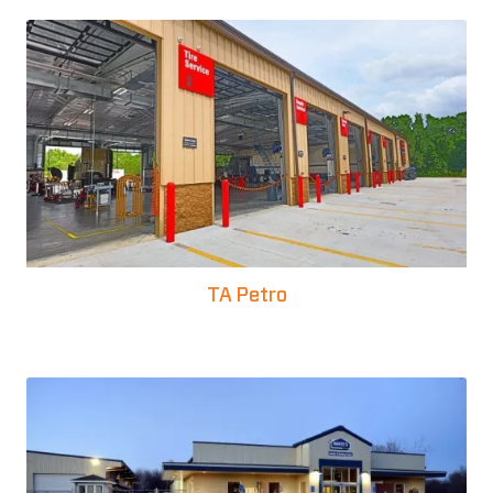
TA Petro