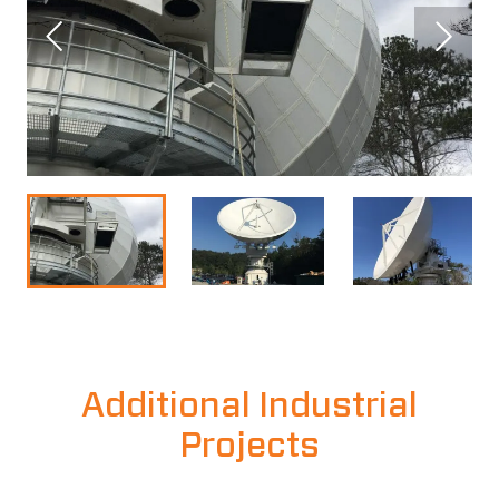
Additional Industrial
Projects