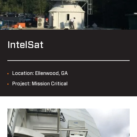
IntelSat
Location: Ellenwood, GA
Project: Mission Critical