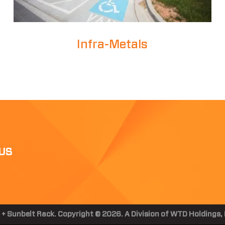
Infra-Metals
US
 + Sunbelt Rack. Copyright © 2026. A Division of WTD Holdings, I