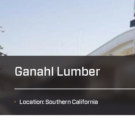
Ganahl Lumber
Location: Southern California