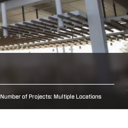
Number of Projects: Multiple Locations