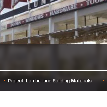
Project: Lumber and Building Materials