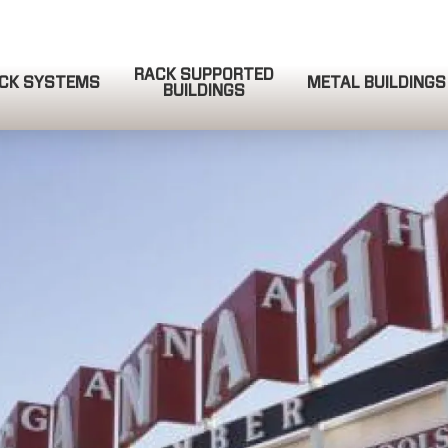
RACK SUPPORTED
CK SYSTEMS
METAL BUILDINGS
BUILDINGS
QUOTE REQUEST
COMPLETE & SUBMIT