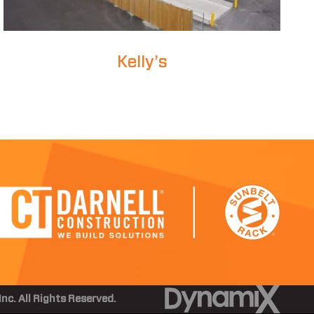
Kelly’s
nc. All Rights Reserved.