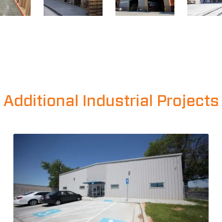
Additional Industrial Projects