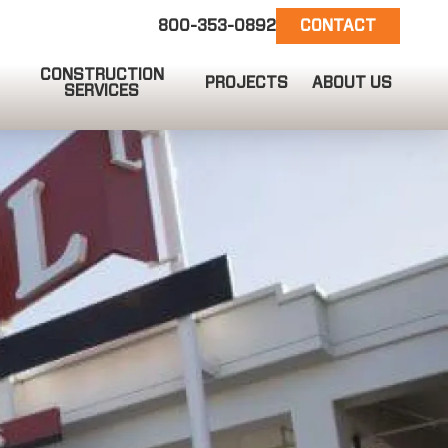
800-353-0892
CONTACT
CONSTRUCTION
PROJECTS
ABOUT US
SERVICES
EMAIL US
info@ct-darnell.com