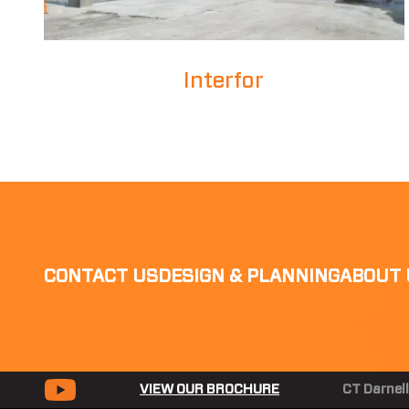
Interfor
CONTACT US
DESIGN & PLANNING
ABOUT 
VIEW OUR BROCHURE
CT Darnell