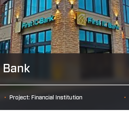
l Bank
Project: Financial Institution