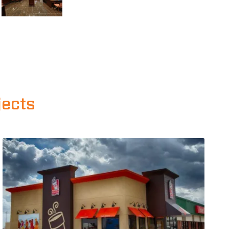
jects