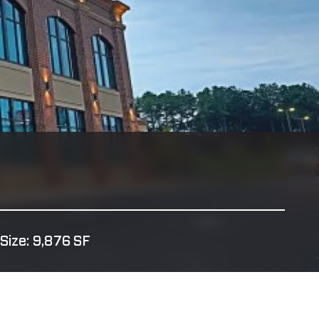
Size: 9,876 SF