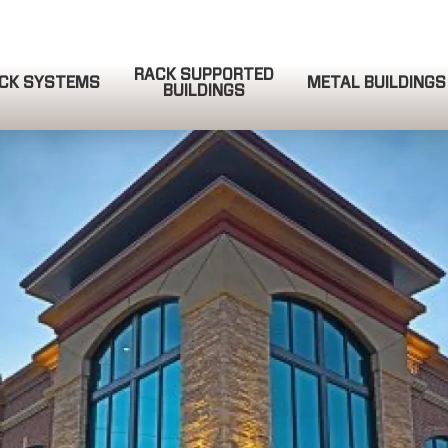
RACK SUPPORTED
CK SYSTEMS
METAL BUILDINGS
BUILDINGS
QUOTE REQUEST
COMPLETE & SUBMIT