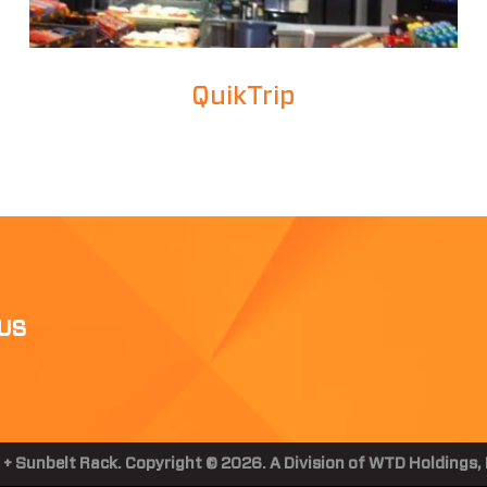
QuikTrip
US
 + Sunbelt Rack. Copyright © 2026. A Division of WTD Holdings, I