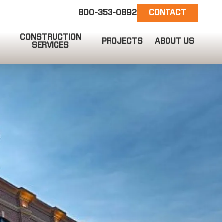
800-353-0892
CONTACT
CONSTRUCTION
PROJECTS
ABOUT US
SERVICES
EMAIL US
info@ct-darnell.com