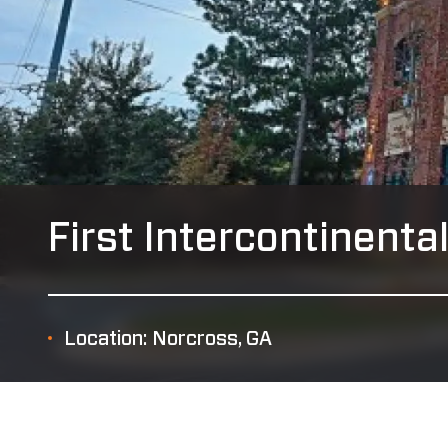
First Intercontinenta
Location: Norcross, GA