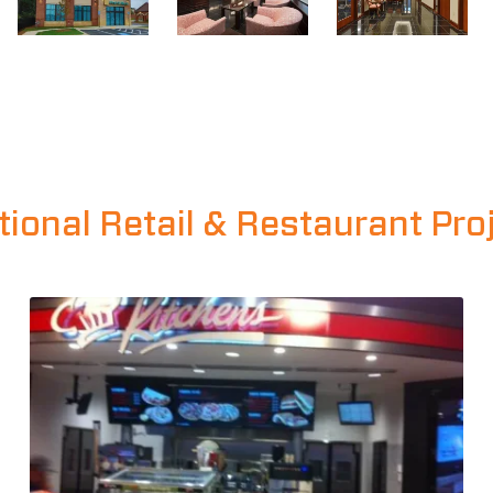
tional Retail & Restaurant Pro