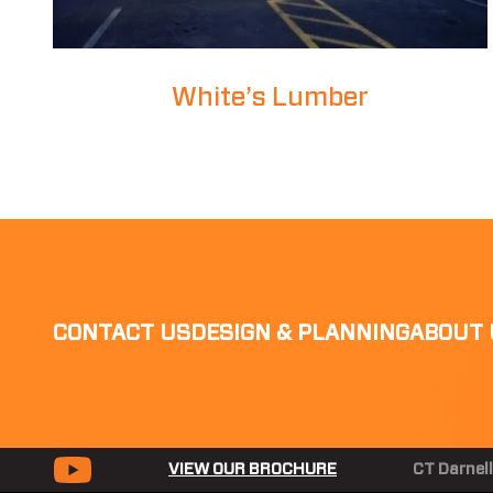
White’s Lumber
CONTACT US
DESIGN & PLANNING
ABOUT 
VIEW OUR BROCHURE
CT Darnell