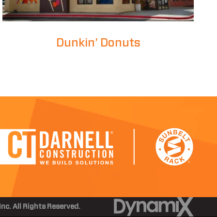
Dunkin’ Donuts
nc. All Rights Reserved.