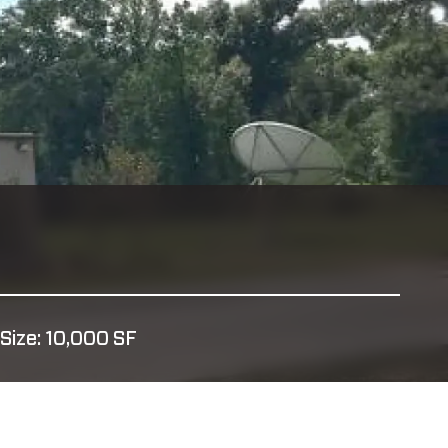
Size: 10,000 SF