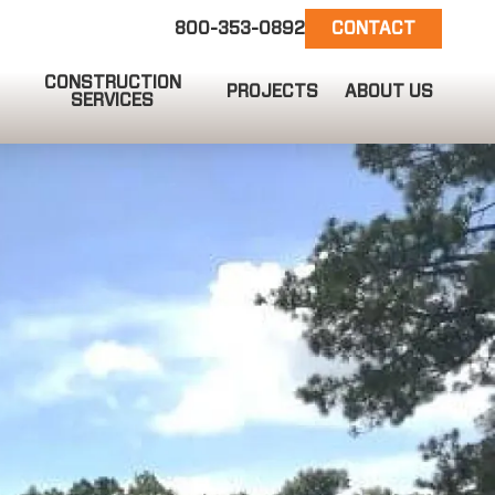
800-353-0892
CONTACT
CONSTRUCTION
PROJECTS
ABOUT US
SERVICES
EMAIL US
info@ct-darnell.com