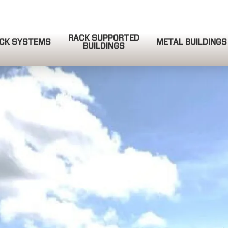
RACK SUPPORTED
CK SYSTEMS
METAL BUILDINGS
BUILDINGS
QUOTE REQUEST
COMPLETE & SUBMIT