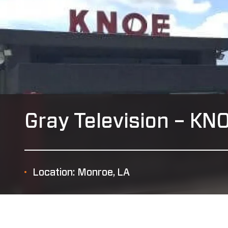
Gray Television – KN
Location: Monroe, LA