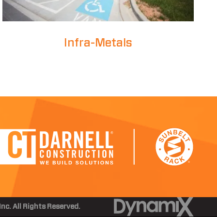
Infra-Metals
nc. All Rights Reserved.