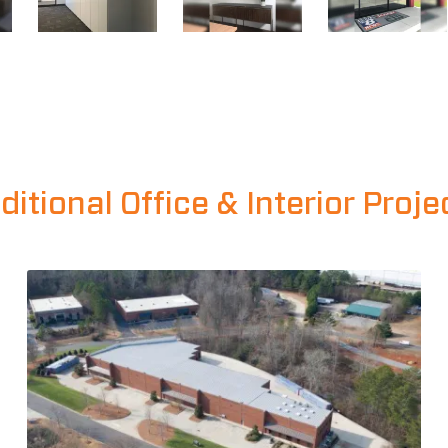
ditional Office & Interior Proje