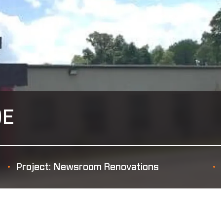
OE
Project: Newsroom Renovations