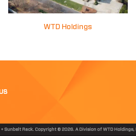
WTD Holdings
US
 + Sunbelt Rack. Copyright © 2026. A Division of WTD Holdings, I