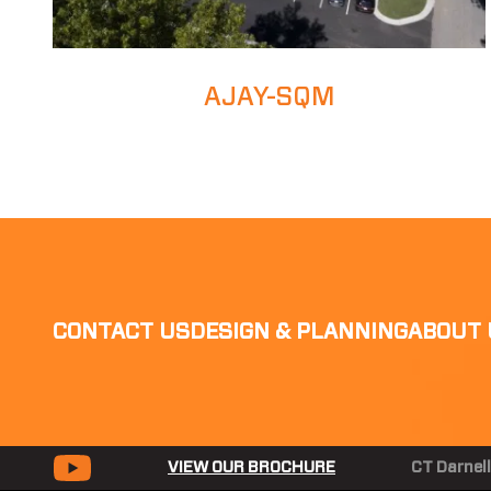
AJAY-SQM
CONTACT US
DESIGN & PLANNING
ABOUT 
VIEW OUR BROCHURE
CT Darnell